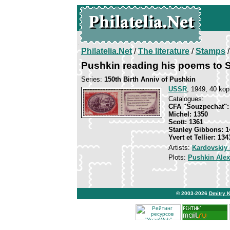
Philatelia.Net
/
The literature
/
Stamps
/
Pushkin reading his poems to 
Series:
150th Birth Anniv of Pushkin
USSR
, 1949, 40 kop
Catalogues:
CFA "Souzpechat":
Michel: 1350
Scott: 1361
Stanley Gibbons: 1
Yvert et Tellier: 134
Artists:
Kardovskiy 
Plots:
Pushkin Ale
© 2003-2026
Dmitry 