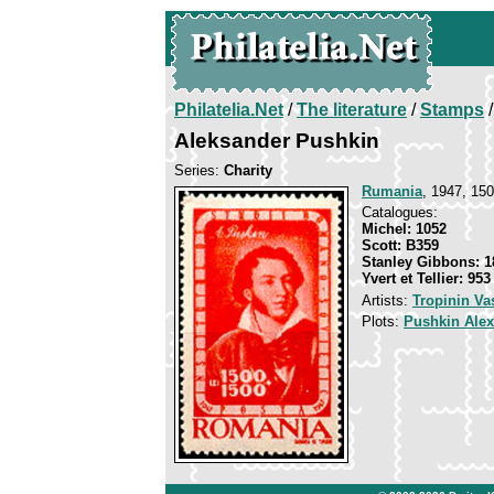
Philatelia.Net
/
The literature
/
Stamps
/
Aleksander Pushkin
Series:
Charity
Rumania
, 1947, 150
Catalogues:
Michel: 1052
Scott: B359
Stanley Gibbons: 1
Yvert et Tellier: 953
Artists:
Tropinin Va
Plots:
Pushkin Ale