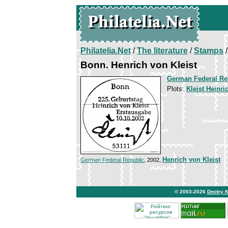
Philatelia.Net
/
The literature
/
Stamps
/
Bonn. Henrich von Kleist
German Federal Re
Plots:
Kleist Heinri
Henrich von Kleist
German Federal Republic
, 2002,
© 2003-2026
Dmitry 