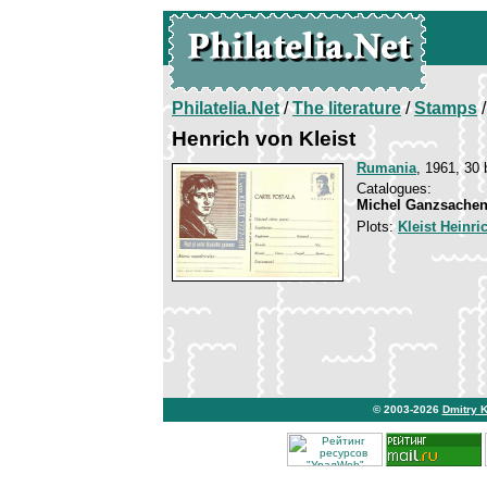
Philatelia.Net
/
The literature
/
Stamps
/
Henrich von Kleist
Rumania
, 1961, 30 
Catalogues:
Michel Ganzsachen
Plots:
Kleist Heinri
© 2003-2026
Dmitry 