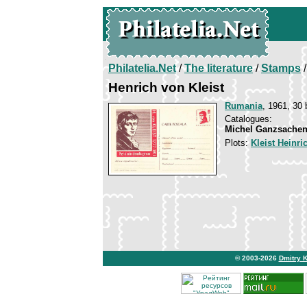
Philatelia.Net
/
The literature
/
Stamps
/
Henrich von Kleist
Rumania
, 1961, 30 
Catalogues:
Michel Ganzsachen
Plots:
Kleist Heinri
© 2003-2026
Dmitry 