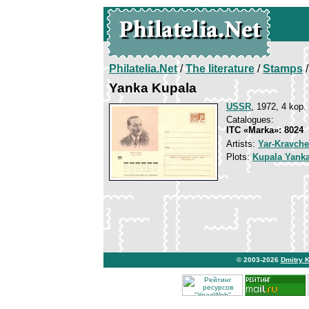
Philatelia.Net
/
The literature
/
Stamps
/
Yanka Kupala
USSR
, 1972, 4 kop.
Catalogues:
ITC «Marka»: 8024
Artists:
Yar-Kravche
Plots:
Kupala Yank
© 2003-2026
Dmitry 