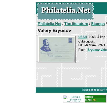
Philatelia.Net
/
The literature
/
Stamps
/
Valery Bryusov
USSR
, 1963, 4 kop.
Catalogues:
ITC «Marka»: 2921
Plots:
Bryusov Vale
© 2003-2026
Dmitry 