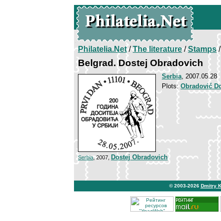
Philatelia.Net
/
The literature
/
Stamps
/
Belgrad. Dostej Obradovich
Serbia
, 2007.05.28
Plots:
Obradović Do
Dostej Obradovich
Serbia
, 2007,
© 2003-2026
Dmitry 