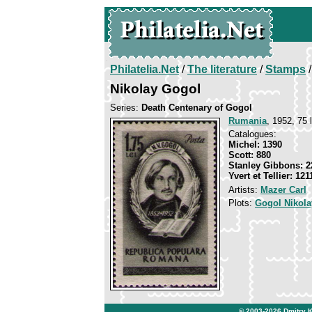
Philatelia.Net
/
The literature
/
Stamps
/
Nikolay Gogol
Series:
Death Centenary of Gogol
Rumania
, 1952, 75 l
Catalogues:
Michel: 1390
Scott: 880
Stanley Gibbons: 2
Yvert et Tellier: 121
Artists:
Mazer Carl
Plots:
Gogol Nikola
© 2003-2026
Dmitry 