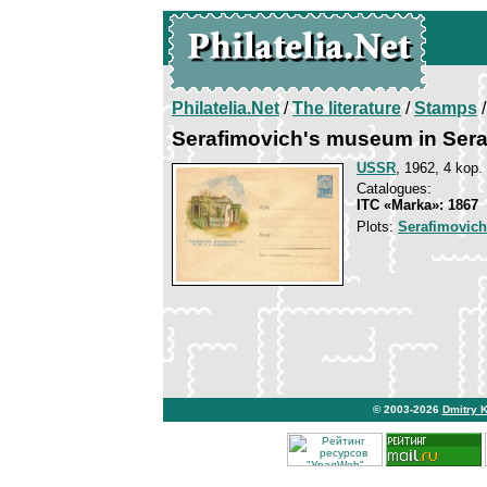
Philatelia.Net
/
The literature
/
Stamps
/
Serafimovich's museum in Sera
USSR
, 1962, 4 kop.
Catalogues:
ITC «Marka»: 1867
Plots:
Serafimovich
© 2003-2026
Dmitry 