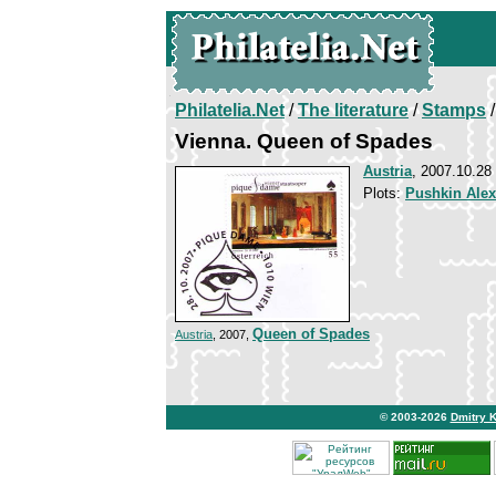
Philatelia.Net
/
The literature
/
Stamps
/
Vienna. Queen of Spades
Austria
, 2007.10.28
Plots:
Pushkin Ale
Queen of Spades
Austria
, 2007,
© 2003-2026
Dmitry 