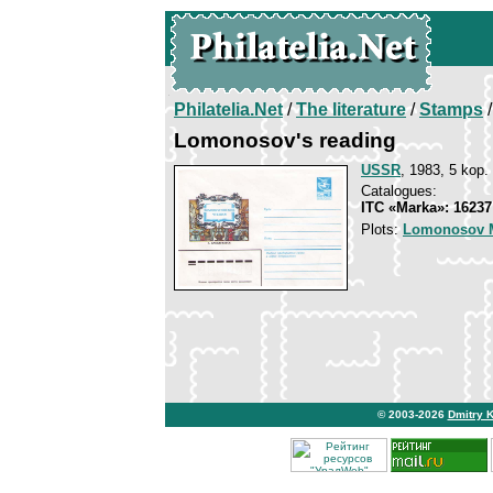
Philatelia.Net
/
The literature
/
Stamps
/
Lomonosov's reading
USSR
, 1983, 5 kop.
Catalogues:
ITC «Marka»: 16237
Plots:
Lomonosov M
© 2003-2026
Dmitry 