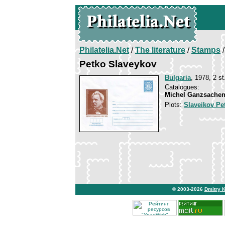
Philatelia.Net
/
The literature
/
Stamps
/
Petko Slaveykov
Bulgaria
, 1978, 2 st
Catalogues:
Michel Ganzsachen
Plots:
Slaveikov Pe
© 2003-2026
Dmitry 