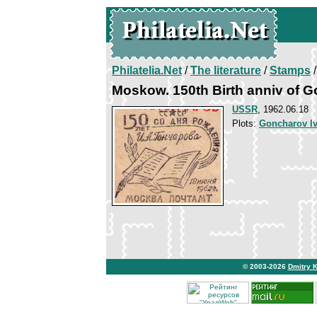
Philatelia.Net
/
The literature
/
Stamps
/
Moskow. 150th Birth anniv of 
USSR
, 1962.06.18
Plots:
Goncharov I
© 2003-2026
Dmitry 