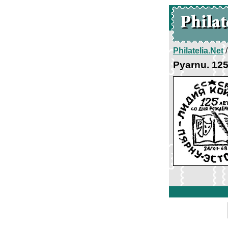
Philatelia.Net
Pyarnu. 125