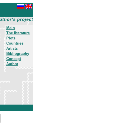
uthor's project
Main
The literature
Plots
Countries
Artists
Bibliography
Concept
Author