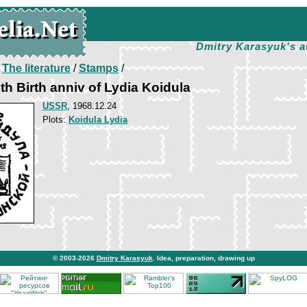
Dmitry Karasyuk's a
/
The literature
/
Stamps
/
th Birth anniv of Lydia Koidula
USSR
, 1968.12.24
Plots:
Koidula Lydia
© 2003-2026
Dmitry Karasyuk
. Idea, preparation, drawing up