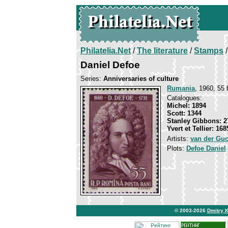
Philatelia.Net
/
The literature
/
Stamps
/
Daniel Defoe
Series:
Anniversaries of culture
Rumania
, 1960, 55 
Catalogues:
Michel: 1894
Scott: 1344
Stanley Gibbons: 2
Yvert et Tellier: 168
Artists:
van der Guc
Plots:
Defoe Daniel
© 2003-2026
Dmitry 