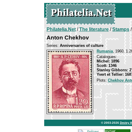
Philatelia.Net
/
The literature
/
Stamps
/
Anton Chekhov
Series:
Anniversaries of culture
Rumania
, 1960, 1.2
Catalogues:
Michel: 1896
Scott: 1346
Stanley Gibbons: 2
Yvert et Tellier: 168
Plots:
Chekhov Ant
© 2003-2026
Dmitry 