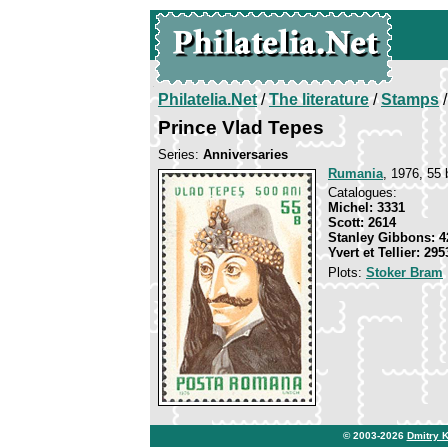
Philatelia.Net
/
The literature
/
Stamps
/
Prince Vlad Tepes
Series:
Anniversaries
Rumania
, 1976, 55 
Catalogues:
Michel: 3331
Scott: 2614
Stanley Gibbons: 4
Yvert et Tellier: 295
Plots:
Stoker Bram
© 2003-2026
Dmitry 