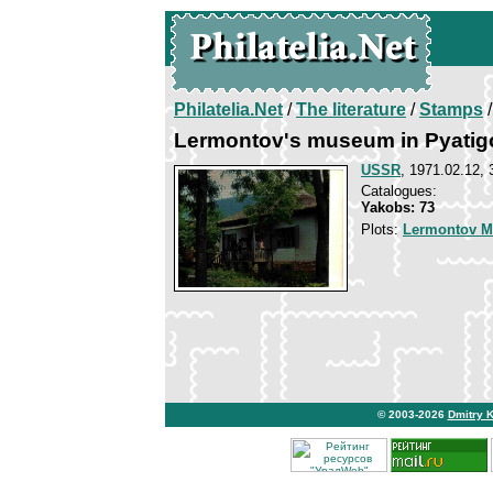
Philatelia.Net
/
The literature
/
Stamps
/
Lermontov's museum in Pyatig
USSR
, 1971.02.12, 
Catalogues:
Yakobs: 73
Plots:
Lermontov Mi
© 2003-2026
Dmitry 