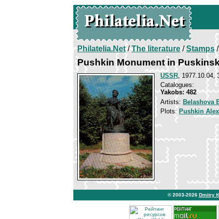
Philatelia.Net
/
The literature
/
Stamps
/
Pushkin Monument in Puskinsk
USSR
, 1977.10.04, 
Catalogues:
Yakobs: 482
Artists:
Belashova E
Plots:
Pushkin Ale
© 2003-2026
Dmitry 