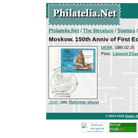
Philatelia.Net
/
The literature
/
Stamps
/
Moskow. 150th Anniv of First Ed
USSR
, 1985.02.25
Plots:
Lönnrot Elia
Dulcimer player
USSR
, 1985,
© 2003-2026
Dmitry 