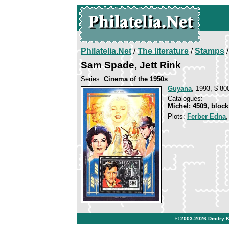
Philatelia.Net
/
The literature
/
Stamps
/
Sam Spade, Jett Rink
Series:
Cinema of the 1950s
Guyana
, 1993, $ 800
Catalogues:
Michel: 4509, block
Plots:
Ferber Edna
© 2003-2026
Dmitry 