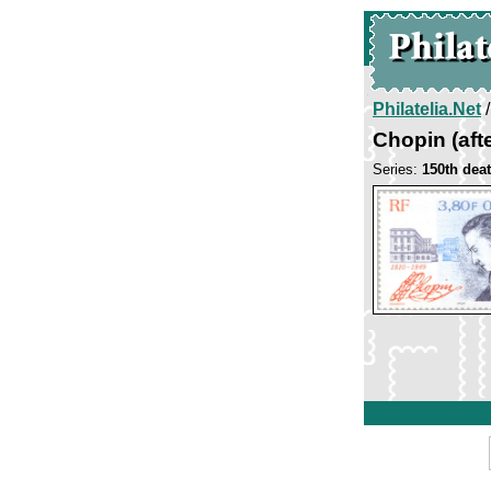
Philatelia.Net
Chopin (aft
Series:
150th dea