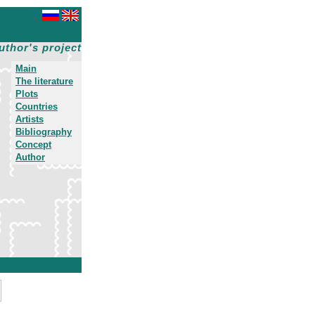
uthor's project
Main
The literature
Plots
Countries
Artists
Bibliography
Concept
Author