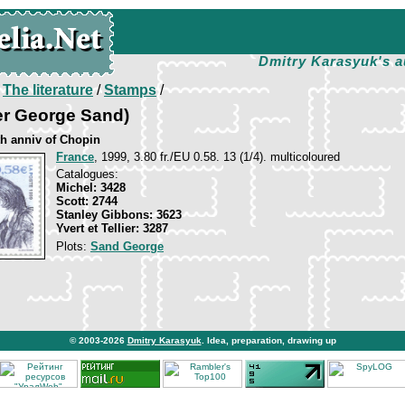
Dmitry Karasyuk's a
/
The literature
/
Stamps
/
er George Sand)
th anniv of Chopin
France
, 1999, 3.80 fr./EU 0.58. 13 (1/4). multicoloured
Catalogues:
Michel: 3428
Scott: 2744
Stanley Gibbons: 3623
Yvert et Tellier: 3287
Plots:
Sand George
© 2003-2026
Dmitry Karasyuk
. Idea, preparation, drawing up