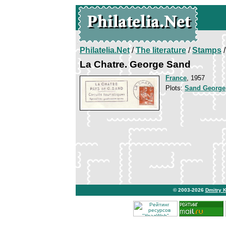
Philatelia.Net
/
The literature
/
Stamps
/
La Chatre. George Sand
France
, 1957
Plots:
Sand George
© 2003-2026
Dmitry 