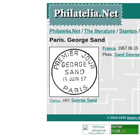
Philatelia.Net
/
The literature
/
Stamps
/
Paris. George Sand
France
, 1957.06.15
Plots:
Sand George
George Sand
France
, 1957,
© 2003-2026
Dmitry 