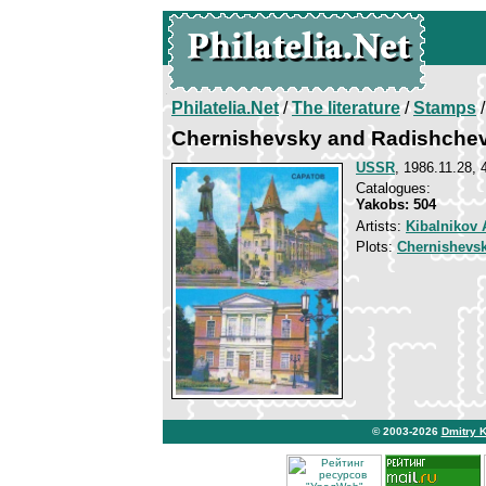
Philatelia.Net
/
The literature
/
Stamps
/
Chernishevsky and Radishchev
USSR
, 1986.11.28, 
Catalogues:
Yakobs: 504
Artists:
Kibalnikov 
Plots:
Chernishevsk
© 2003-2026
Dmitry 