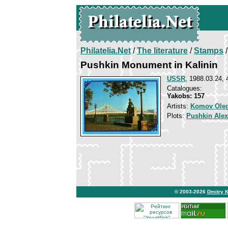
Philatelia.Net
/
The literature
/
Stamps
/
Pushkin Monument in Kalinin
USSR
, 1988.03.24, 
Catalogues:
Yakobs: 157
Artists:
Komov Ole
Plots:
Pushkin Ale
© 2003-2026
Dmitry 