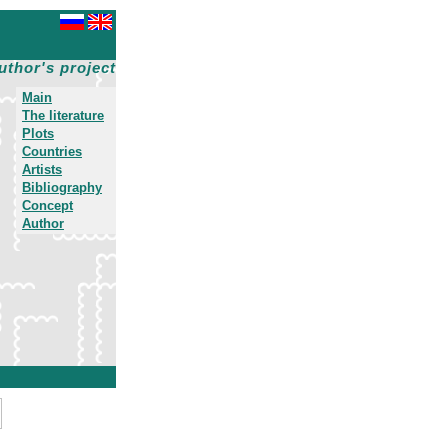
uthor's project
Main
The literature
Plots
Countries
Artists
Bibliography
Concept
Author