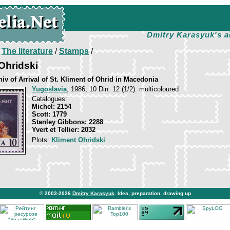
Dmitry Karasyuk's a
/
The literature
/
Stamps
/
 Ohridski
iv of Arrival of St. Kliment of Ohrid in Macedonia
Yugoslavia
, 1986, 10 Din. 12 (1/2). multicoloured
Catalogues:
Michel: 2154
Scott: 1779
Stanley Gibbons: 2288
Yvert et Tellier: 2032
Plots:
Kliment Ohridski
© 2003-2026
Dmitry Karasyuk
. Idea, preparation, drawing up