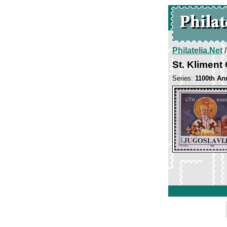
Philatelia.Net
St. Kliment
Series:
1100th Ann