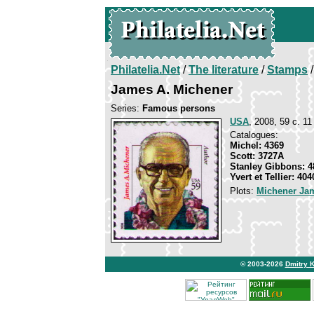
Philatelia.Net
/
The literature
/
Stamps
/
James A. Michener
Series:
Famous persons
USA
, 2008, 59 c. 11
Catalogues:
Michel: 4369
Scott: 3727A
Stanley Gibbons: 4
Yvert et Tellier: 404
Plots:
Michener Jam
© 2003-2026
Dmitry 