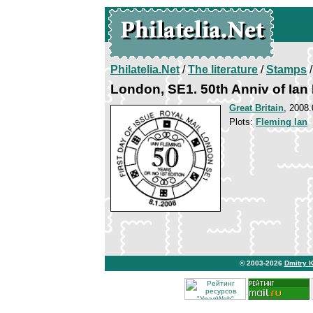
Philatelia.Net
/
The literature
/
Stamps
/
London, SE1. 50th Anniv of Ian
Great Britain
, 2008.
Plots:
Fleming Ian
© 2003-2026
Dmitry 