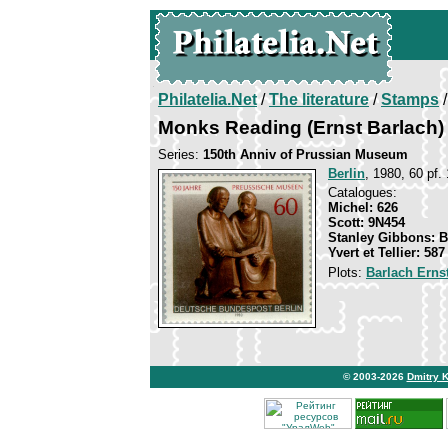
Philatelia.Net
/
The literature
/
Stamps
/
Monks Reading (Ernst Barlach)
Series:
150th Anniv of Prussian Museum
Berlin
, 1980, 60 pf. 
Catalogues:
Michel: 626
Scott: 9N454
Stanley Gibbons: 
Yvert et Tellier: 587
Plots:
Barlach Erns
© 2003-2026
Dmitry 