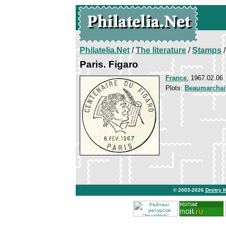
Philatelia.Net
/
The literature
/
Stamps
/
Paris. Figaro
France
, 1967.02.06
Plots:
Beaumarchai
© 2003-2026
Dmitry 