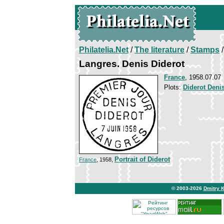
Philatelia.Net
/
The literature
/
Stamps
/
Langres. Denis Diderot
France
, 1958.07.07
Plots:
Diderot Deni
Portrait of Diderot
France
, 1958,
© 2003-2026
Dmitry 