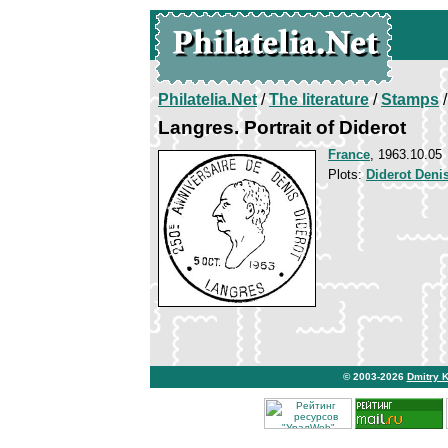
Philatelia.Net
/
The literature
/
Stamps
/
Langres. Portrait of Diderot
France
, 1963.10.05
Plots:
Diderot Deni
© 2003-2026
Dmitry 