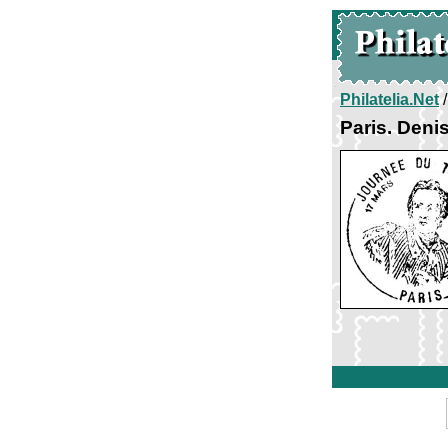
Philatelia.Net
Paris. Deni