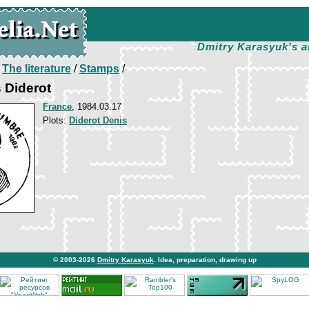
Dmitry Karasyuk's a
/
The literature
/
Stamps
/
s Diderot
France
, 1984.03.17
Plots:
Diderot Denis
© 2003-2026
Dmitry Karasyuk
. Idea, preparation, drawing up