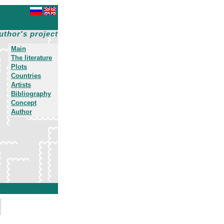
uthor's project
Main
The literature
Plots
Countries
Artists
Bibliography
Concept
Author