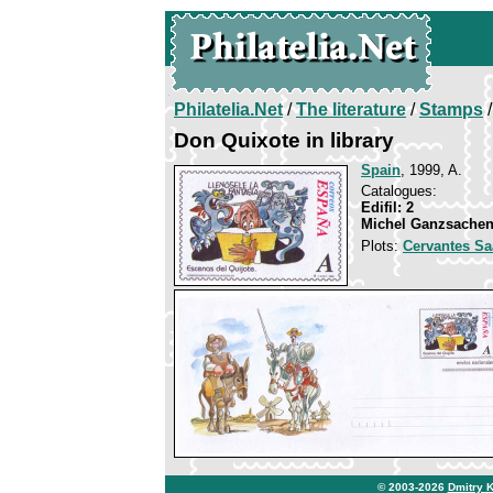
Philatelia.Net
/
The literature
/
Stamps
/
Don Quixote in library
Spain
, 1999, A.
Catalogues:
Edifil: 2
Michel Ganzsachen
Plots:
Cervantes Sa
© 2003-2026
Dmitry 