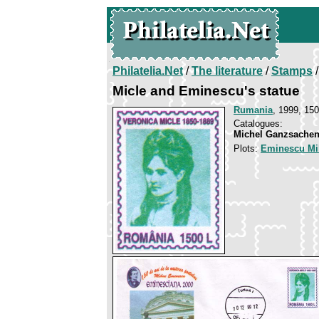
Philatelia.Net
/
The literature
/
Stamps
/
Micle and Eminescu's statue
Rumania
, 1999, 150
Catalogues:
Michel Ganzsachen
Plots:
Eminescu Mi