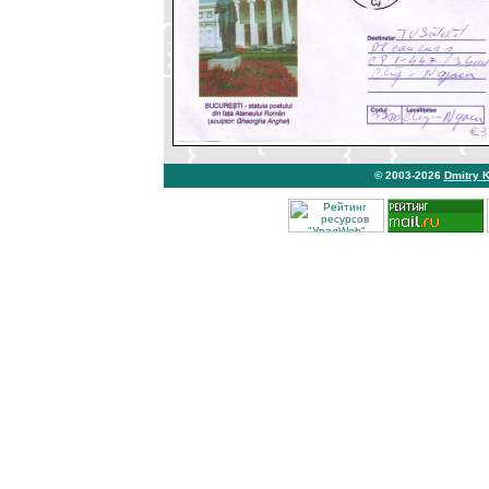
© 2003-2026
Dmitry 