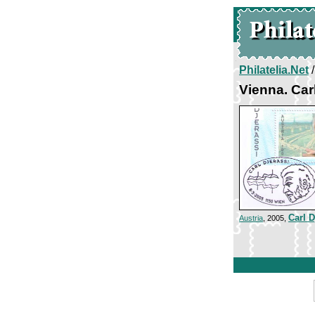
Philatelia.Net
Vienna. Car
Carl D
Austria
, 2005,