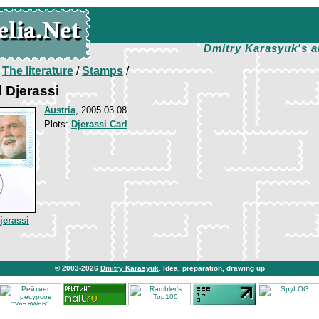
Dmitry Karasyuk's a
/
The literature
/
Stamps
/
l Djerassi
Austria
, 2005.03.08
Plots:
Djerassi Carl
jerassi
© 2003-2026
Dmitry Karasyuk
. Idea, preparation, drawing up