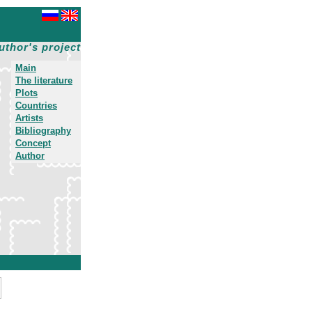
uthor's project
Main
The literature
Plots
Countries
Artists
Bibliography
Concept
Author