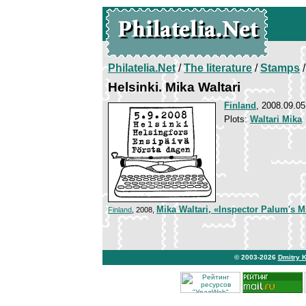
Philatelia.Net
/
The literature
/
Stamps
/
Helsinki. Mika Waltari
Finland
, 2008.09.05
Plots:
Waltari Mika
Mika Waltari, «Inspector Palum's M
Finland
, 2008,
© 2003-2026
Dmitry 