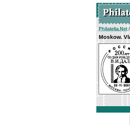
Philatelia.Net
Moskow. Vl