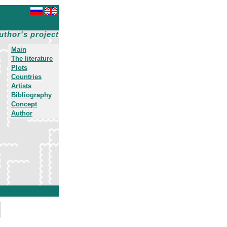
uthor's project
Main
The literature
Plots
Countries
Artists
Bibliography
Concept
Author