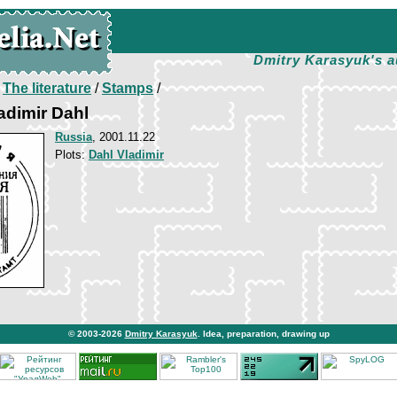
Dmitry Karasyuk's a
/
The literature
/
Stamps
/
adimir Dahl
Russia
, 2001.11.22
Plots:
Dahl Vladimir
© 2003-2026
Dmitry Karasyuk
. Idea, preparation, drawing up