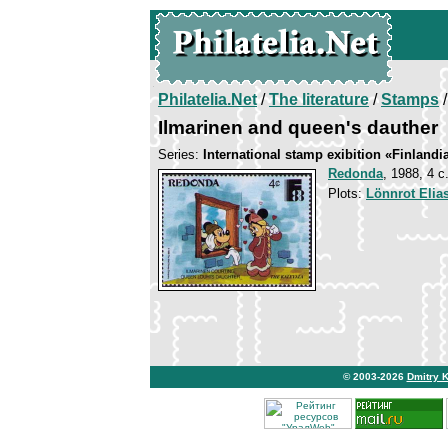
Philatelia.Net
/
The literature
/
Stamps
/
Ilmarinen and queen's dauther
Series:
International stamp exibition «Finlandi
Redonda
, 1988, 4 c
Plots:
Lönnrot Elia
© 2003-2026
Dmitry 