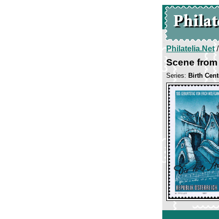
Philatelia.Net
Scene from 
Series:
Birth Cen