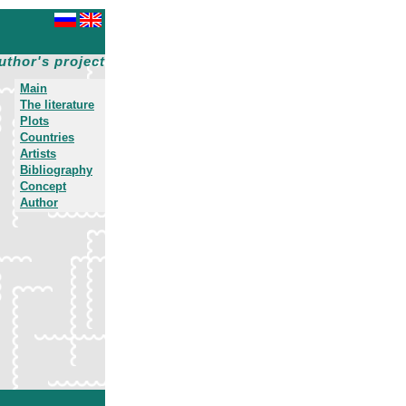
uthor's project
Main
The literature
Plots
Countries
Artists
Bibliography
Concept
Author