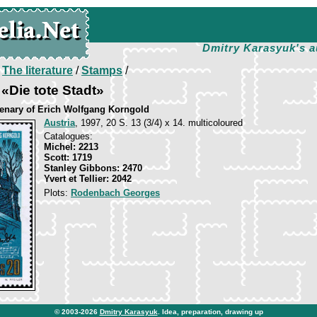
Dmitry Karasyuk's a
/
The literature
/
Stamps
/
«Die tote Stadt»
tenary of Erich Wolfgang Korngold
Austria
, 1997, 20 S. 13 (3/4) x 14. multicoloured
Catalogues:
Michel: 2213
Scott: 1719
Stanley Gibbons: 2470
Yvert et Tellier: 2042
Plots:
Rodenbach Georges
© 2003-2026
Dmitry Karasyuk
. Idea, preparation, drawing up