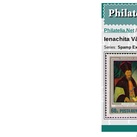
Philatelia.Net
Ienachita 
Series:
Spamp Exib