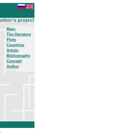
uthor's project
Main
The literature
Plots
Countries
Artists
Bibliography
Concept
Author