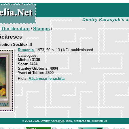
Dmitry Karasyuk's a
/
The literature
/
Stamps
/
Văcărescu
ition Socfilex III
Rumania
, 1973, 60 b. 13 (1/2). multicoloured
Catalogues:
Michel: 3130
Scott: 2424
Stanley Gibbons: 4004
Yvert et Tellier: 2800
Plots:
Văcărescu Ienachita
© 2003-2026
Dmitry Karasyuk
. Idea, preparation, drawing up