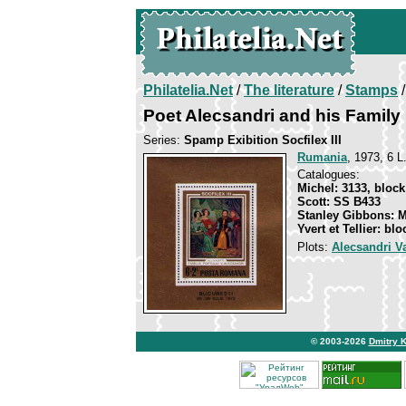
Philatelia.Net
/
The literature
/
Stamps
/
Poet Alecsandri and his Family
Series:
Spamp Exibition Socfilex III
Rumania
, 1973, 6 L
Catalogues:
Michel: 3133, block
Scott: SS B433
Stanley Gibbons: 
Yvert et Tellier: bl
Plots:
Alecsandri Va
© 2003-2026
Dmitry 