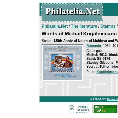
Philatelia.Net
/
The literature
/
Stamps
/
Words of Michail Kogălniceanu
Series:
125th Anniv of Union of Moldova and W
Rumania
, 1984, 10 
Catalogues:
Michel: 4012, block
Scott: SS 3174
Stanley Gibbons: 
Yvert et Tellier: bl
Plots:
Kogălniceanu
© 2003-2026
Dmitry 