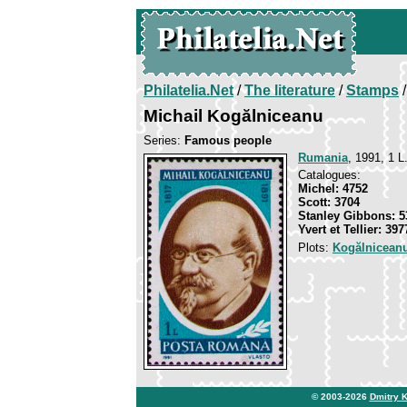
Philatelia.Net
/
The literature
/
Stamps
/
Michail Kogălniceanu
Series:
Famous people
Rumania
, 1991, 1 L
Catalogues:
Michel: 4752
Scott: 3704
Stanley Gibbons: 5
Yvert et Tellier: 397
Plots:
Kogălniceanu
© 2003-2026
Dmitry 