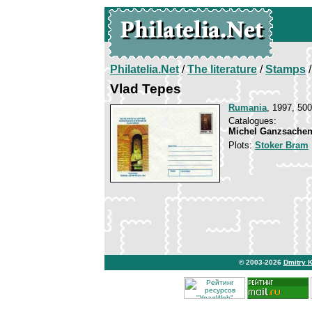
Philatelia.Net
/
The literature
/
Stamps
/
Vlad Tepes
Rumania
, 1997, 500
Catalogues:
Michel Ganzsachen
Plots:
Stoker Bram
© 2003-2026
Dmitry 