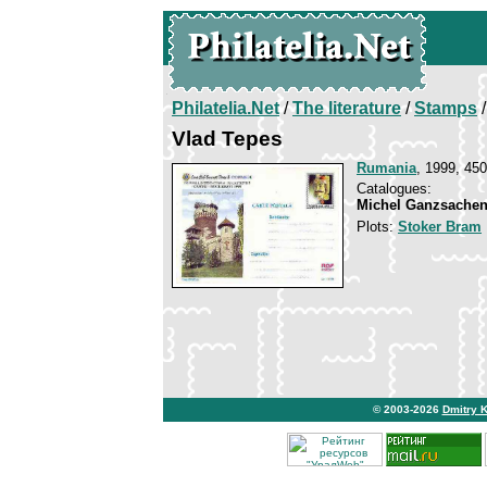
Philatelia.Net
/
The literature
/
Stamps
/
Vlad Tepes
Rumania
, 1999, 450
Catalogues:
Michel Ganzsachen
Plots:
Stoker Bram
© 2003-2026
Dmitry 