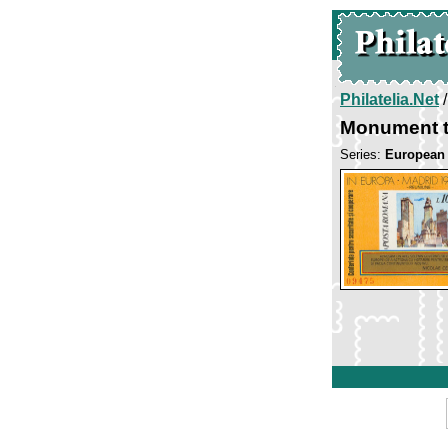
Philatelia.Net
Monument t
Series:
European 