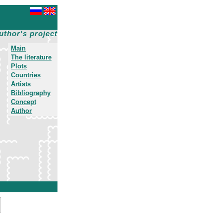
uthor's project
Main
The literature
Plots
Countries
Artists
Bibliography
Concept
Author