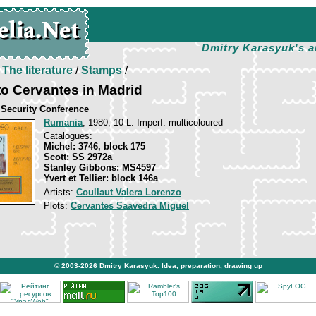
Dmitry Karasyuk's a
/
The literature
/
Stamps
/
o Cervantes in Madrid
Security Conference
Rumania
, 1980, 10 L. Imperf. multicoloured
Catalogues:
Michel: 3746, block 175
Scott: SS 2972a
Stanley Gibbons: MS4597
Yvert et Tellier: block 146a
Artists:
Coullaut Valera Lorenzo
Plots:
Cervantes Saavedra Miguel
© 2003-2026
Dmitry Karasyuk
. Idea, preparation, drawing up