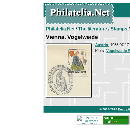
Philatelia.Net
/
The literature
/
Stamps
/
Vienna. Vogelweide
Austria
, 1958.07.17
Plots:
Vogelweide W
© 2003-2026
Dmitry 